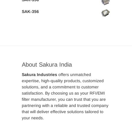
SAK-356
About Sakura India
Sakura Industries
offers unmatched
expertise, high-quality products, customized
solutions, and a commitment to customer
satisfaction. By choosing us as your RFI/EMI
filter manufacturer, you can trust that you are
partnering with a reliable and trusted company
that will deliver effective solutions tailored to
your needs.