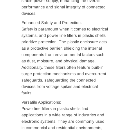
stable power supply, enhancing the overall
performance and signal integrity of connected
devices.
Enhanced Safety and Protection:
Safety is paramount when it comes to electrical
systems, and power line filters in plastic shells
prioritize protection. The plastic enclosure acts
as a protective barrier, shielding the internal
components from environmental factors such
as dust, moisture, and physical damage.
Additionally, these filters often feature built-in
surge protection mechanisms and overcurrent
safeguards, safeguarding the connected
devices from voltage spikes and electrical
faults.
Versatile Applications:
Power line filters in plastic shells find
applications in a wide range of industries and
electronic systems. They are commonly used
in commercial and residential environments,