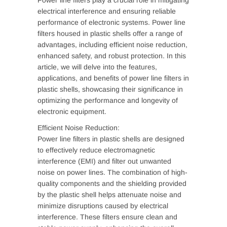
Power line filters play a crucial role in mitigating
electrical interference and ensuring reliable
performance of electronic systems. Power line
filters housed in plastic shells offer a range of
advantages, including efficient noise reduction,
enhanced safety, and robust protection. In this
article, we will delve into the features,
applications, and benefits of power line filters in
plastic shells, showcasing their significance in
optimizing the performance and longevity of
electronic equipment.
Efficient Noise Reduction:
Power line filters in plastic shells are designed
to effectively reduce electromagnetic
interference (EMI) and filter out unwanted
noise on power lines. The combination of high-
quality components and the shielding provided
by the plastic shell helps attenuate noise and
minimize disruptions caused by electrical
interference. These filters ensure clean and