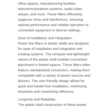
office spaces, manufacturing facilities,
telecommunications systems, audio-video
setups, and more. These filters effectively
suppress noise and interference, ensuring
optimal performance and reliable operation of
connected equipment in diverse settings.
Ease of Installation and Integration:
Power line filters in plastic shells are designed
for ease of installation and integration into
existing systems. The compact and lightweight
nature of the plastic shell enables convenient
placement in limited spaces. These filters often
feature standardized connectors, making them
compatible with a variety of power sources and
devices. The user-friendly design allows for
quick and hassle-free installation, minimizing
downtime and maximizing efficiency.
Longevity and Reliability:
The plastic shell construction of these power