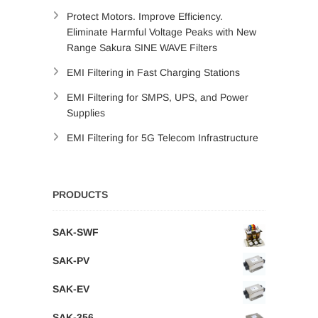
Protect Motors. Improve Efficiency.
Eliminate Harmful Voltage Peaks with New
Range Sakura SINE WAVE Filters
EMI Filtering in Fast Charging Stations
EMI Filtering for SMPS, UPS, and Power
Supplies
EMI Filtering for 5G Telecom Infrastructure
PRODUCTS
SAK-SWF
SAK-PV
SAK-EV
SAK-356