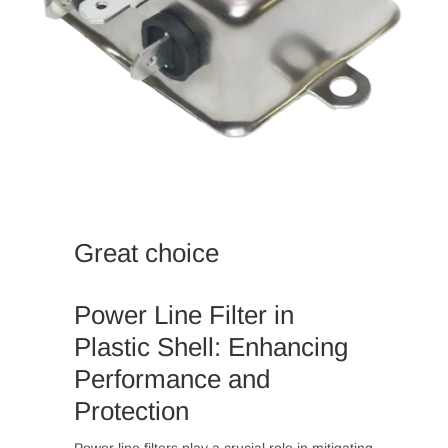
Great choice
Power Line Filter in
Plastic Shell: Enhancing
Performance and
Protection