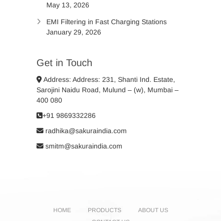
May 13, 2026
EMI Filtering in Fast Charging Stations
January 29, 2026
Get in Touch
Address: Address: 231, Shanti Ind. Estate,
Sarojini Naidu Road, Mulund – (w), Mumbai –
400 080
+91 9869332286
radhika@sakuraindia.com
smitm@sakuraindia.com
HOME
PRODUCTS
ABOUT US