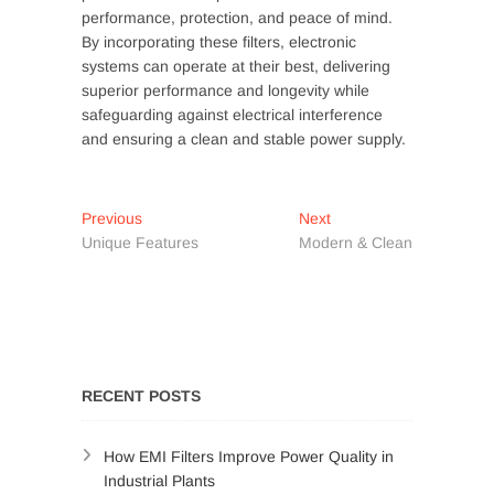
performance, protection, and peace of mind.
By incorporating these filters, electronic
systems can operate at their best, delivering
superior performance and longevity while
safeguarding against electrical interference
and ensuring a clean and stable power supply.
Post
Previous
Next
Previous
Next
post:
post:
Unique Features
Modern & Clean
navigation
RECENT POSTS
How EMI Filters Improve Power Quality in
Industrial Plants