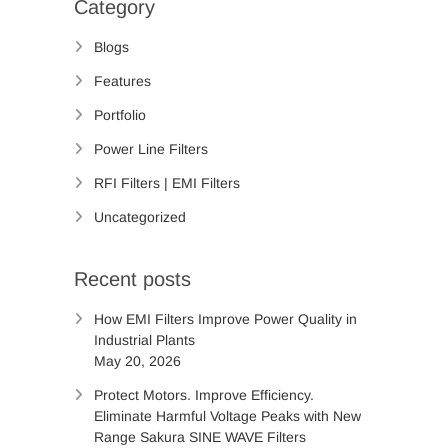
Category
Blogs
Features
Portfolio
Power Line Filters
RFI Filters | EMI Filters
Uncategorized
Recent posts
How EMI Filters Improve Power Quality in
Industrial Plants
May 20, 2026
Protect Motors. Improve Efficiency.
Eliminate Harmful Voltage Peaks with New
Range Sakura SINE WAVE Filters