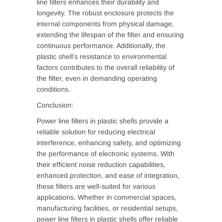
line filters enhances their durability and
longevity. The robust enclosure protects the
internal components from physical damage,
extending the lifespan of the filter and ensuring
continuous performance. Additionally, the
plastic shell’s resistance to environmental
factors contributes to the overall reliability of
the filter, even in demanding operating
conditions.
Conclusion:
Power line filters in plastic shells provide a
reliable solution for reducing electrical
interference, enhancing safety, and optimizing
the performance of electronic systems. With
their efficient noise reduction capabilities,
enhanced protection, and ease of integration,
these filters are well-suited for various
applications. Whether in commercial spaces,
manufacturing facilities, or residential setups,
power line filters in plastic shells offer reliable