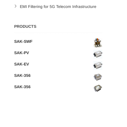
EMI Filtering for 5G Telecom Infrastructure
PRODUCTS
SAK-SWF
SAK-PV
SAK-EV
SAK-356
SAK-356