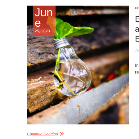
Jun
F
E
e
a
25, 2023
E
Po
In
re
Continue Reading