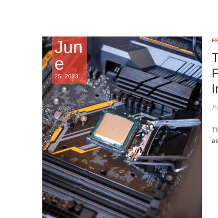
Jun
F
T
e
F
25, 2023
I
Po
Th
ad