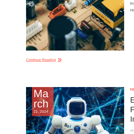
In
re
Continue Reading
Ma
F
E
rch
F
22, 2024
I
Po