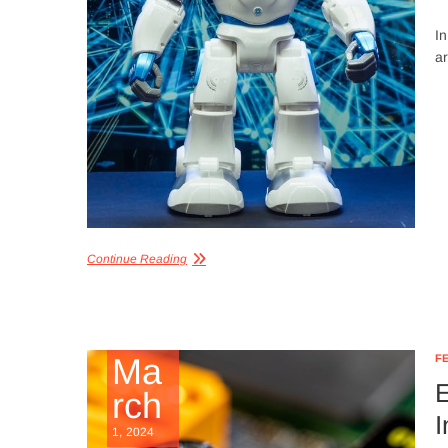
In
a
Continue Reading
Ma
F
E
rch
I
1, 2024