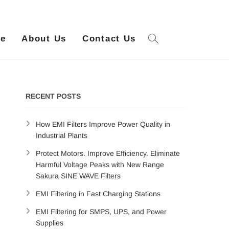
ue
About Us
Contact Us
RECENT POSTS
How EMI Filters Improve Power Quality in
Industrial Plants
Protect Motors. Improve Efficiency. Eliminate
Harmful Voltage Peaks with New Range
Sakura SINE WAVE Filters
EMI Filtering in Fast Charging Stations
EMI Filtering for SMPS, UPS, and Power
Supplies