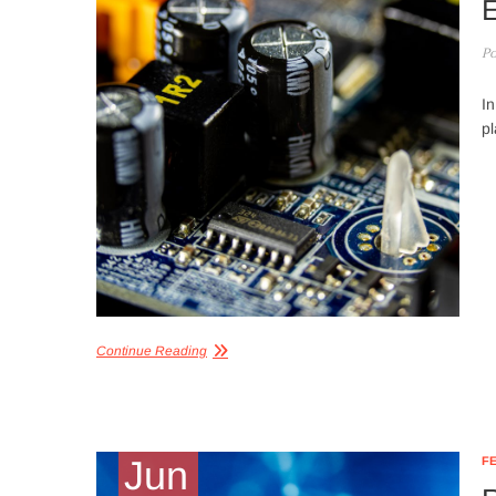
E
Po
In
pl
Continue Reading
Jun
F