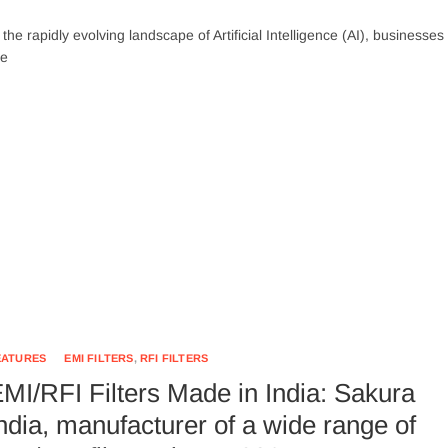
 the rapidly evolving landscape of Artificial Intelligence (AI), businesses
re
EATURES
EMI FILTERS
,
RFI FILTERS
MI/RFI Filters Made in India: Sakura
ndia, manufacturer of a wide range of