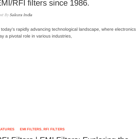
MI/RFI filters since 1986.
st By
Sakura India
 today’s rapidly advancing technological landscape, where electronics
ay a pivotal role in various industries,
EATURES
EMI FILTERS
,
RFI FILTERS