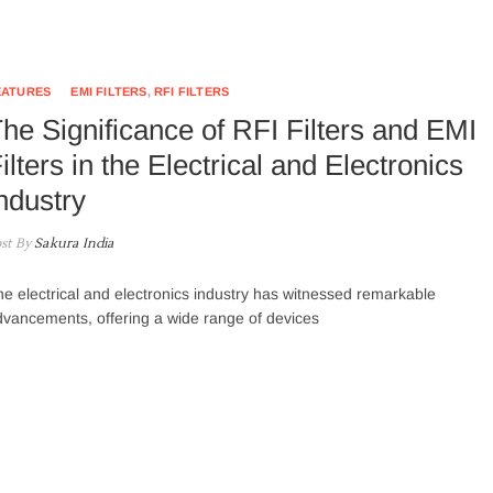
EATURES
EMI FILTERS
,
RFI FILTERS
he Significance of RFI Filters and EMI
ilters in the Electrical and Electronics
ndustry
st By
Sakura India
e electrical and electronics industry has witnessed remarkable
vancements, offering a wide range of devices