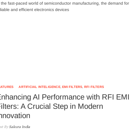
 the fast-paced world of semiconductor manufacturing, the demand for
liable and efficient electronics devices
EATURES
ARTIFICIAL INTELIGENCE
,
EMI FILTERS
,
RFI FILTERS
nhancing AI Performance with RFI EMI
ilters: A Crucial Step in Modern
nnovation
st By
Sakura India