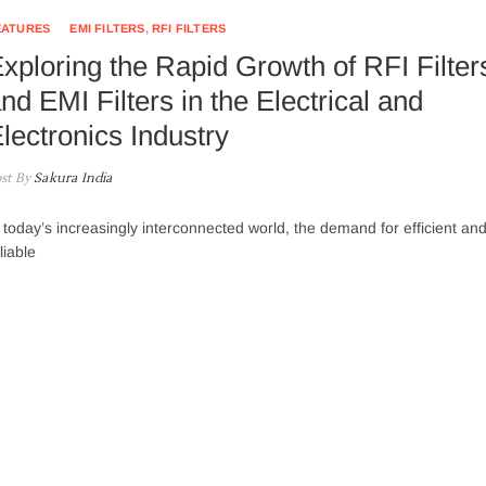
EATURES
EMI FILTERS
,
RFI FILTERS
xploring the Rapid Growth of RFI Filter
nd EMI Filters in the Electrical and
lectronics Industry
st By
Sakura India
 today’s increasingly interconnected world, the demand for efficient an
liable