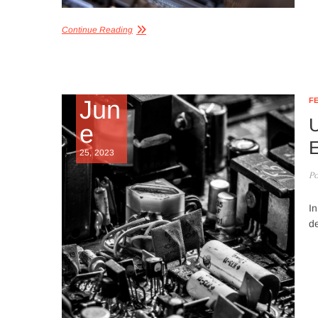
Continue Reading
Jun
F
U
e
E
25, 2023
Po
In
d