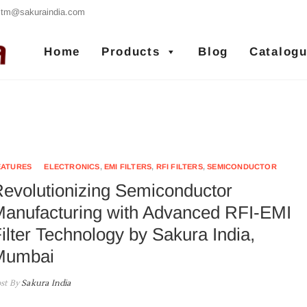
tm@sakuraindia.com
Sakura India
RFI/EMI FILTERS MANUFACTURER
Home
Products
Blog
Catalog
EATURES
ELECTRONICS
,
EMI FILTERS
,
RFI FILTERS
,
SEMICONDUCTOR
evolutionizing Semiconductor
anufacturing with Advanced RFI-EMI
ilter Technology by Sakura India,
Mumbai
st By
Sakura India