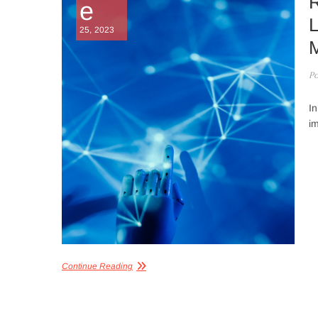
R
e
L
25, 2023
M
Po
In
im
Continue Reading