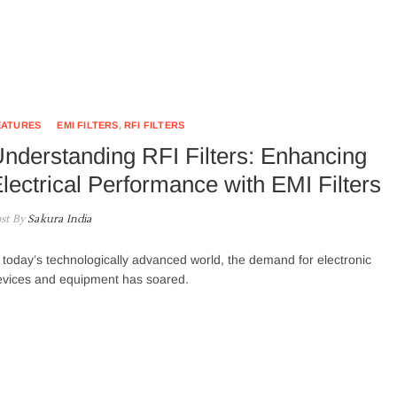
EATURES
EMI FILTERS
,
RFI FILTERS
nderstanding RFI Filters: Enhancing
lectrical Performance with EMI Filters
st By
Sakura India
 today’s technologically advanced world, the demand for electronic
evices and equipment has soared.