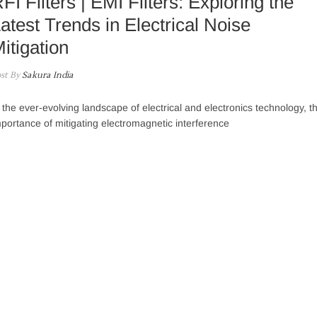
FI Filters | EMI Filters: Exploring the
atest Trends in Electrical Noise
itigation
st By
Sakura India
 the ever-evolving landscape of electrical and electronics technology, t
portance of mitigating electromagnetic interference